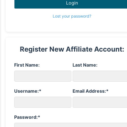
Login
Lost your password?
Register New Affiliate Account:
First Name:
Last Name:
Username:*
Email Address:*
Password:*