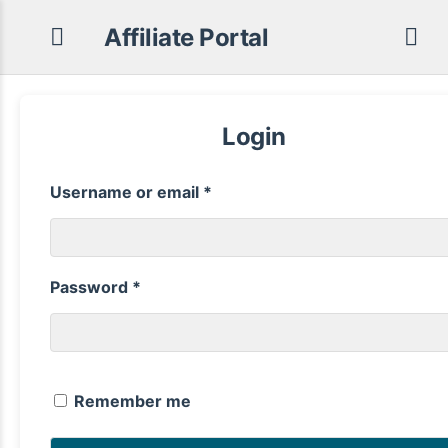
Affiliate Portal
Login
Required
Username or email
*
Required
Password
*
Remember me