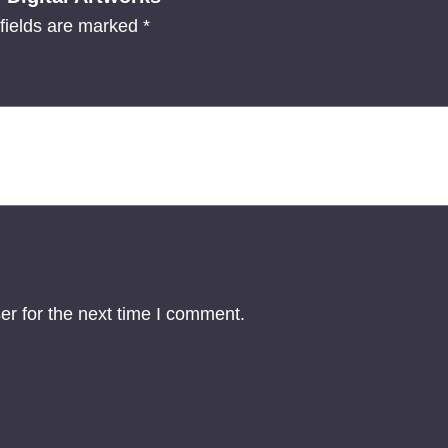
o
fields are marked
*
n
-
T
h
r
e
e
D
i
g
er for the next time I comment.
i
t
a
l
A