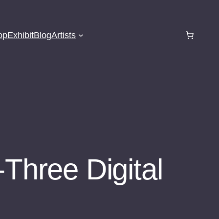
op
Exhibit
Blog
Artists
-Three Digital