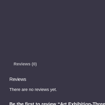
Reviews (0)
Reviews
There are no reviews yet.
Be the first to review “Art Exhibition-Thre