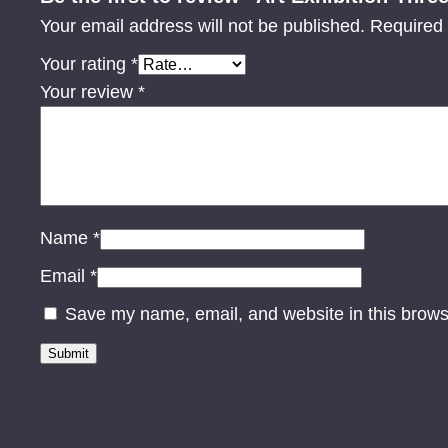
Your email address will not be published.
Required 
Your rating
*
Your review
*
Name
*
Email
*
Save my name, email, and website in this brows