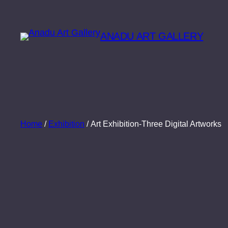
Skip
to
ANADU ART GALLERY
content
Home
/
Exhibition
/ Art Exhibition-Three Digital Artworks