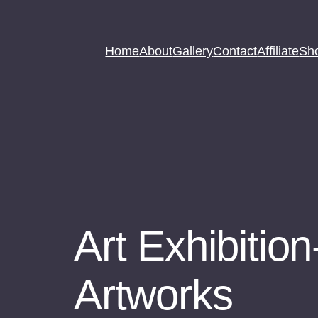
Home
About
Gallery
Contact
Affiliate
Sh
Art Exhibition
Artworks