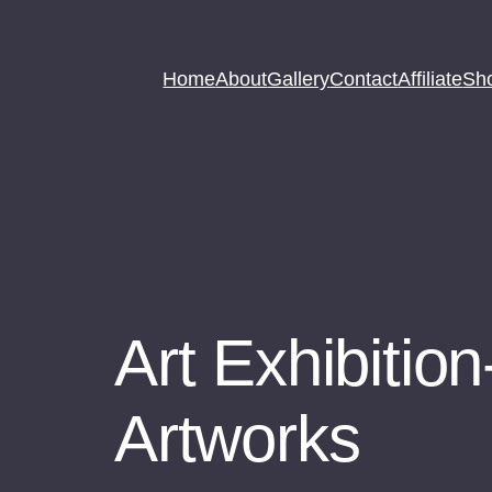
Home
About
Gallery
Contact
Affiliate
Sh
Art Exhibition
Artworks