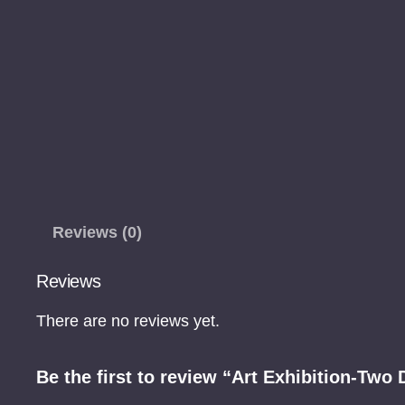
Reviews (0)
Reviews
There are no reviews yet.
Be the first to review “Art Exhibition-Two 