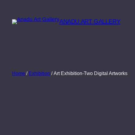
Skip
to
ANADU ART GALLERY
content
Home
/
Exhibition
/ Art Exhibition-Two Digital Artworks