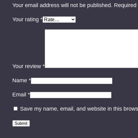
Your email address will not be published.
Required 
Your rating
*
Your review
*
Name
*
Email
*
Save my name, email, and website in this brows