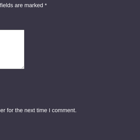
o
fields are marked
*
n
-
T
w
o
D
i
g
i
t
a
l
er for the next time I comment.
A
r
t