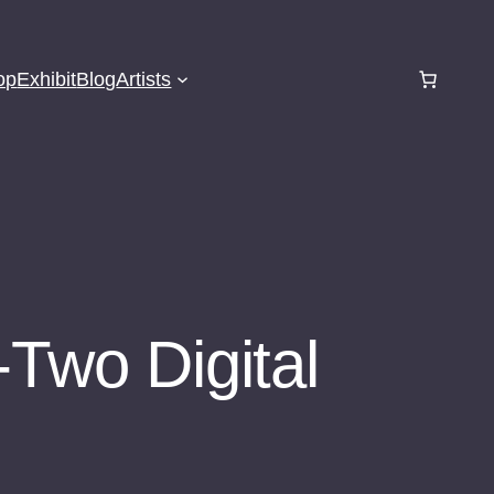
op
Exhibit
Blog
Artists
-Two Digital