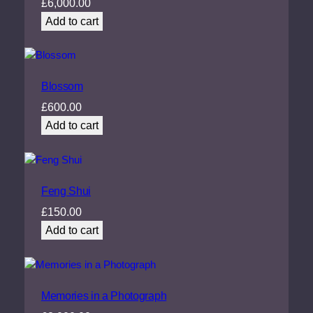
£
6,000.00
Add to cart
Blossom
£
600.00
Add to cart
Feng Shui
£
150.00
Add to cart
Memories in a Photograph