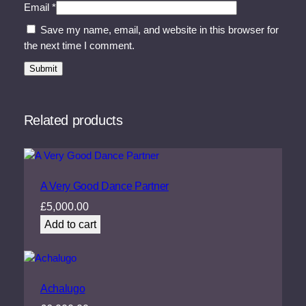
Email
*
Save my name, email, and website in this browser for
the next time I comment.
Related products
A Very Good Dance Partner
£
5,000.00
Add to cart
Achalugo