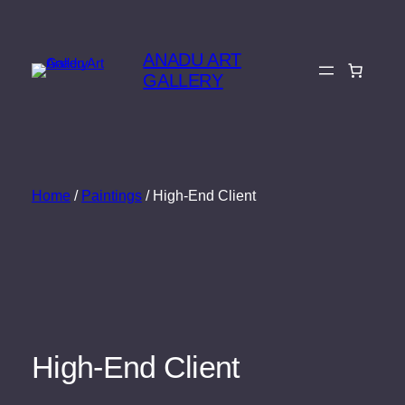
Skip
to
ANADU ART
content
GALLERY
Home
/
Paintings
/ High-End Client
High-End Client