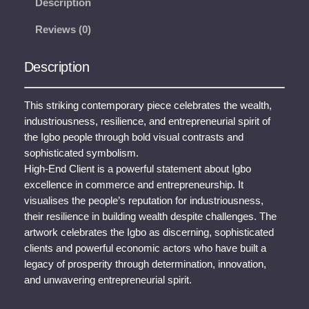
Description
n
Reviews (0)
d
C
l
Description
i
e
This striking contemporary piece celebrates the wealth,
n
industriousness, resilience, and entrepreneurial spirit of
t
the Igbo people through bold visual contrasts and
q
sophisticated symbolism.
u
High-End Client is a powerful statement about Igbo
a
excellence in commerce and entrepreneurship. It
n
visualises the people’s reputation for industriousness,
t
their resilience in building wealth despite challenges. The
i
artwork celebrates the Igbo as discerning, sophisticated
t
clients and powerful economic actors who have built a
y
legacy of prosperity through determination, innovation,
and unwavering entrepreneurial spirit.