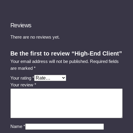
Reviews
There are no reviews yet.
Be the first to review “High-End Client”
Your email address will not be published.
Required fields
are marked
*
Your rating
*
Your review
*
Name
*