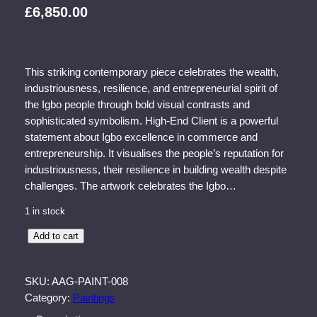
£
6,850.00
This striking contemporary piece celebrates the wealth,
industriousness, resilience, and entrepreneurial spirit of
the Igbo people through bold visual contrasts and
sophisticated symbolism. High-End Client is a powerful
statement about Igbo excellence in commerce and
entrepreneurship. It visualises the people’s reputation for
industriousness, their resilience in building wealth despite
challenges. The artwork celebrates the Igbo…
1 in stock
H
Add to cart
i
g
SKU:
AAG-PAINT-008
h
Category:
Paintings
-
E