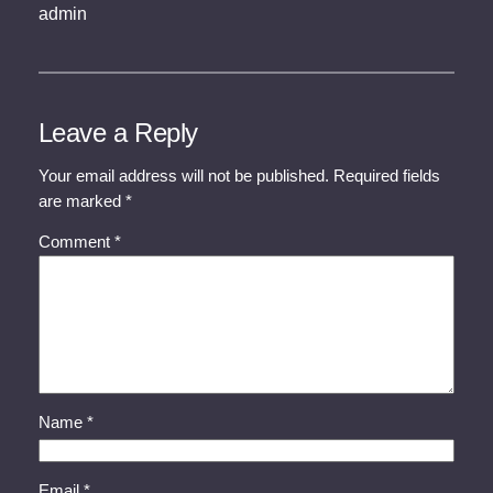
admin
Leave a Reply
Your email address will not be published.
Required fields
are marked
*
Comment
*
Name
*
Email
*