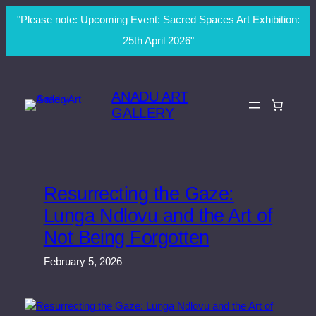
"Please note: Upcoming Event: Sacred Spaces Art Exhibition:
25th April 2026"
Skip
to
ANADU ART
content
GALLERY
Resurrecting the Gaze:
Lunga Ndlovu and the Art of
Not Being Forgotten
February 5, 2026