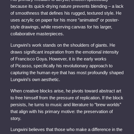
because its quick-drying nature prevents blending – a lack
of smoothness that defines his rugged, textured style. He
uses acrylic on paper for his more “animated” or poster-
style drawings, while reserving canvas for his larger,
collaborative masterpieces.
Lungwini’s work stands on the shoulders of giants. He
draws significant inspiration from the emotional intensity
of Francisco Goya. However, it is the early works
of Picasso, specifically his revolutionary approach to
capturing the human eye that has most profoundly shaped
Lungwini’s own aesthetic.
When creative blocks arise, he pivots toward abstract art
to free himself from the pressure of replication. If the block
persists, he turns to music and literature to “brew worlds”
that align with his primary motive: the preservation of
story.
Lungwini believes that those who make a difference in the