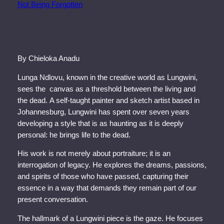
By Chieloka Anadu
Lunga Ndlovu, known in the creative world as Lungwini,
sees the canvas as a threshold between the living and
the dead. A self-taught painter and sketch artist based in
Johannesburg, Lungwini has spent over seven years
developing a style that is as haunting as it is deeply
personal: he brings life to the dead.
His work is not merely about portraiture; it is an
interrogation of legacy. He explores the dreams, passions,
and spirits of those who have passed, capturing their
essence in a way that demands they remain part of our
present conversation.
The hallmark of a Lungwini piece is the gaze. He focuses