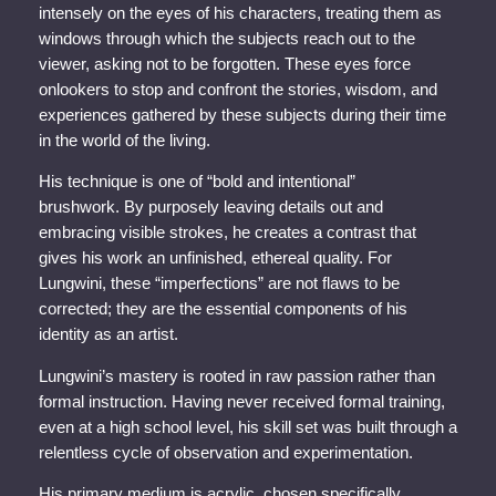
intensely on the eyes of his characters, treating them as
windows through which the subjects reach out to the
viewer, asking not to be forgotten. These eyes force
onlookers to stop and confront the stories, wisdom, and
experiences gathered by these subjects during their time
in the world of the living.
His technique is one of “bold and intentional”
brushwork. By purposely leaving details out and
embracing visible strokes, he creates a contrast that
gives his work an unfinished, ethereal quality. For
Lungwini, these “imperfections” are not flaws to be
corrected; they are the essential components of his
identity as an artist.
Lungwini’s mastery is rooted in raw passion rather than
formal instruction. Having never received formal training,
even at a high school level, his skill set was built through a
relentless cycle of observation and experimentation.
His primary medium is acrylic, chosen specifically