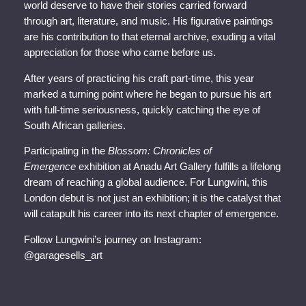
world deserve to have their stories carried forward
through art, literature, and music. His figurative paintings
are his contribution to that eternal archive, exuding a vital
appreciation for those who came before us.
After years of practicing his craft part-time, this year
marked a turning point where he began to pursue his art
with full-time seriousness, quickly catching the eye of
South African galleries.
Participating in the
Blossom: Chronicles of
Emergence
exhibition at Anadu Art Gallery fulfills a lifelong
dream of reaching a global audience. For Lungwini, this
London debut is not just an exhibition; it is the catalyst that
will catapult his career into its next chapter of emergence.
Follow Lungwini’s journey on Instagram:
@garagesells_art