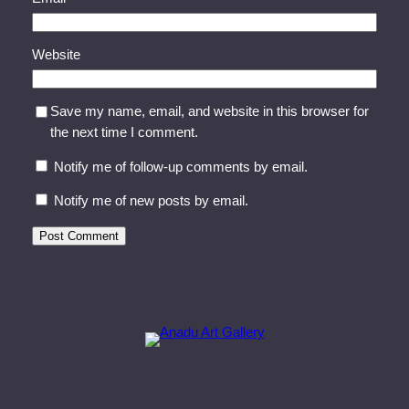
Website
Save my name, email, and website in this browser for
the next time I comment.
Notify me of follow-up comments by email.
Notify me of new posts by email.