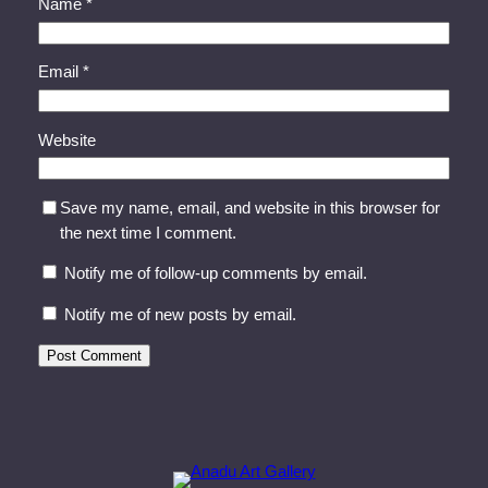
Name
*
Email
*
Website
Save my name, email, and website in this browser for
the next time I comment.
Notify me of follow-up comments by email.
Notify me of new posts by email.