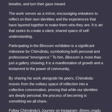
breathe, and turn their gaze inward.
The work serves as a mirror, encouraging onlookers to
reflect on their own identities and the experiences that
have layered together to make them who they are. It is art
that seeks to create a silent, shared space of self-
understanding.
Participating in the
Blossom
exhibition is a significant
milestone for Chimdindu, symbolising both personal and
professional “emergence.” To him,
Blossom
is more than
just a gallery showing; it is a manifestation of growth and a
testament to the power of community.
By sharing his work alongside his peers, Chimdindu
moves from the solitary space of reflection into a
collective conversation, proving that while our identities
are deeply personal, the process of becoming is
something we all share.
Follow Chimdindu’s Journey on Instagram: @emc.madu