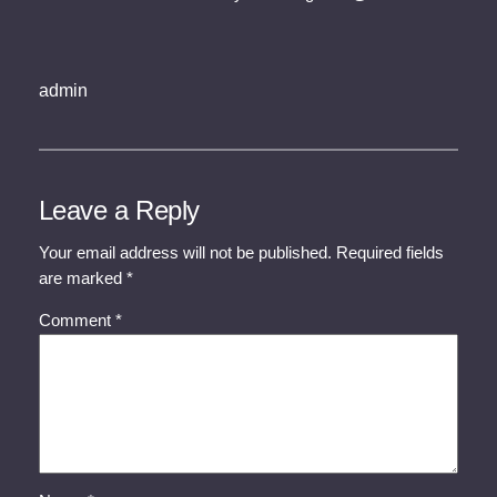
admin
Leave a Reply
Your email address will not be published.
Required fields
are marked
*
Comment
*