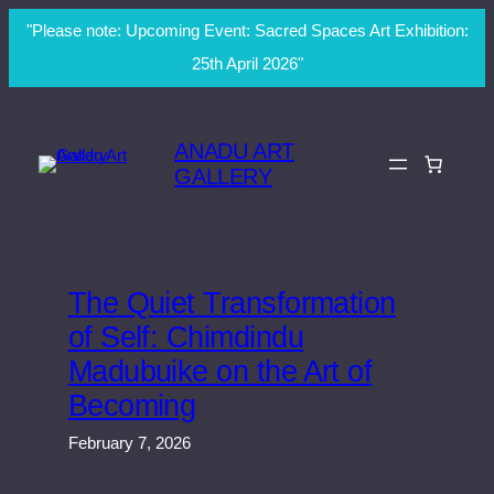
"Please note: Upcoming Event: Sacred Spaces Art Exhibition:
25th April 2026"
Skip
to
ANADU ART
content
GALLERY
The Quiet Transformation
of Self: Chimdindu
Madubuike on the Art of
Becoming
February 7, 2026