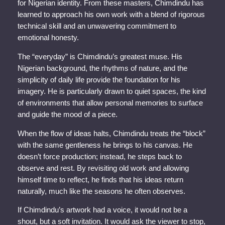
for Nigerian identity. From these masters, Chimdindu has
learned to approach his own work with a blend of rigorous
technical skill and an unwavering commitment to
emotional honesty.
The “everyday” is Chimdindu’s greatest muse. His
Nigerian background, the rhythms of nature, and the
simplicity of daily life provide the foundation for his
imagery. He is particularly drawn to quiet spaces, the kind
of environments that allow personal memories to surface
and guide the mood of a piece.
When the flow of ideas halts, Chimdindu treats the “block”
with the same gentleness he brings to his canvas. He
doesn’t force production; instead, he steps back to
observe and rest. By revisiting old work and allowing
himself time to reflect, he finds that his ideas return
naturally, much like the seasons he often observes.
If Chimdindu’s artwork had a voice, it would not be a
shout, but a soft invitation. It would ask the viewer to stop,