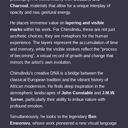
Charcoal
, materials that allow for a unique interplay of
opacity and raw, gestural energy.
He places immense value on
layering and visible
marks
within his work. For Chimdindu, these are not just
aesthetic choices; they are metaphors for the human
experience. The layers represent the accumulation of time
and memory, while the visible strokes reflect the “process
of becoming”, a visual record of growth and change that
mirrors the artist’s own evolution.
Chimdindu’s creative DNA is a bridge between the
classical European tradition and the vibrant history of
African modernism. He finds deep inspiration in the
atmospheric landscapes of
John Constable
and
J.M.W.
Turner
, particularly their ability to imbue nature with
profound emotion.
Simultaneously, he looks to the legendary
Ben
Enwonwu
, whose work pioneered a new visual language