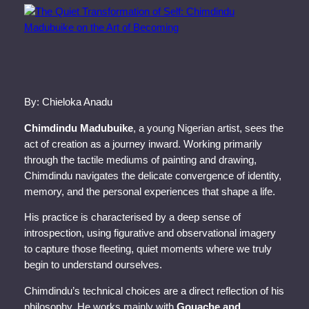
By: Chieloka Anadu
Chimdindu Madubuike
, a young Nigerian artist, sees the
act of creation as a journey inward. Working primarily
through the tactile mediums of painting and drawing,
Chimdindu navigates the delicate convergence of identity,
memory, and the personal experiences that shape a life.
His practice is characterised by a deep sense of
introspection, using figurative and observational imagery
to capture those fleeting, quiet moments where we truly
begin to understand ourselves.
Chimdindu’s technical choices are a direct reflection of his
philosophy. He works mainly with
Gouache and